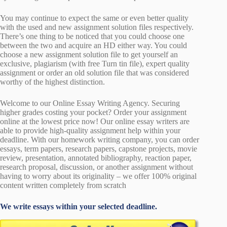
You may continue to expect the same or even better quality
with the used and new assignment solution files respectively.
There’s one thing to be noticed that you could choose one
between the two and acquire an HD either way. You could
choose a new assignment solution file to get yourself an
exclusive, plagiarism (with free Turn tin file), expert quality
assignment or order an old solution file that was considered
worthy of the highest distinction.
Welcome to our Online Essay Writing Agency. Securing
higher grades costing your pocket? Order your assignment
online at the lowest price now! Our online essay writers are
able to provide high-quality assignment help within your
deadline. With our homework writing company, you can order
essays, term papers, research papers, capstone projects, movie
review, presentation, annotated bibliography, reaction paper,
research proposal, discussion, or another assignment without
having to worry about its originality – we offer 100% original
content written completely from scratch
We write essays within your selected deadline.