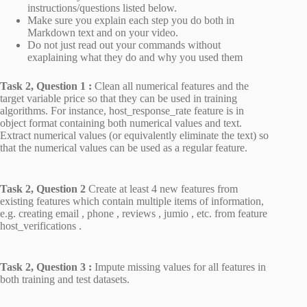
instructions/questions listed below.
Make sure you explain each step you do both in
Markdown text and on your video.
Do not just read out your commands without
exaplaining what they do and why you used them
Task 2, Question 1 :
Clean all numerical features and the
target variable price so that they can be used in training
algorithms. For instance, host_response_rate feature is in
object format containing both numerical values and text.
Extract numerical values (or equivalently eliminate the text) so
that the numerical values can be used as a regular feature.
Task 2, Question 2
Create at least 4 new features from
existing features which contain multiple items of information,
e.g. creating email , phone , reviews , jumio , etc. from feature
host_verifications .
Task 2, Question 3 :
Impute missing values for all features in
both training and test datasets.