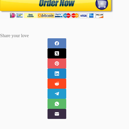
Share your love