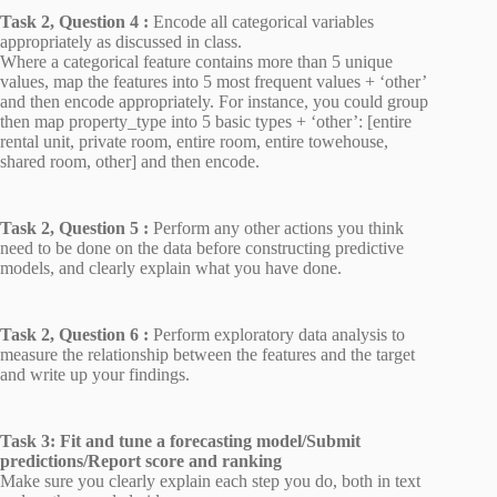
Task 2, Question 4 :
Encode all categorical variables
appropriately as discussed in class.
Where a categorical feature contains more than 5 unique
values, map the features into 5 most frequent values + ‘other’
and then encode appropriately. For instance, you could group
then map property_type into 5 basic types + ‘other’: [entire
rental unit, private room, entire room, entire towehouse,
shared room, other] and then encode.
Task 2, Question 5 :
Perform any other actions you think
need to be done on the data before constructing predictive
models, and clearly explain what you have done.
Task 2, Question 6 :
Perform exploratory data analysis to
measure the relationship between the features and the target
and write up your findings.
Task 3:
Fit and tune a forecasting model/Submit
predictions/Report score and ranking
Make sure you clearly explain each step you do, both in text