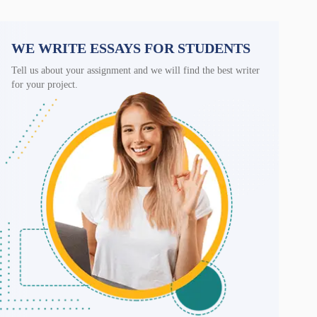
WE WRITE ESSAYS FOR STUDENTS
Tell us about your assignment and we will find the best writer
for your project.