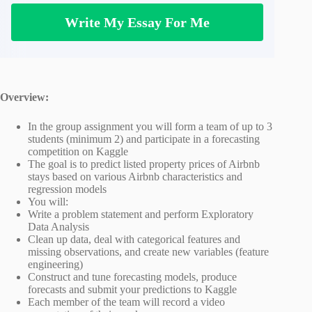
Write My Essay For Me
Overview:
In the group assignment you will form a team of up to 3
students (minimum 2) and participate in a forecasting
competition on Kaggle
The goal is to predict listed property prices of Airbnb
stays based on various Airbnb characteristics and
regression models
You will:
Write a problem statement and perform Exploratory
Data Analysis
Clean up data, deal with categorical features and
missing observations, and create new variables (feature
engineering)
Construct and tune forecasting models, produce
forecasts and submit your predictions to Kaggle
Each member of the team will record a video