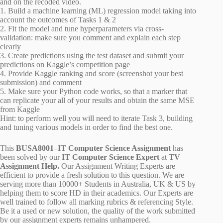
and on the recoded video.
1. Build a machine learning (ML) regression model taking into
account the outcomes of Tasks 1 & 2
2. Fit the model and tune hyperparameters via cross-
validation: make sure you comment and explain each step
clearly
3. Create predictions using the test dataset and submit your
predictions on Kaggle’s competition page
4. Provide Kaggle ranking and score (screenshot your best
submission) and comment
5. Make sure your Python code works, so that a marker that
can replicate your all of your results and obtain the same MSE
from Kaggle
Hint: to perform well you will need to iterate Task 3, building
and tuning various models in order to find the best one.
This
BUSA8001
–
IT Computer Science Assignment
has
been solved by our
IT Computer Science Expert
at
TV
Assignment Help.
Our Assignment Writing Experts are
efficient to provide a fresh solution to this question. We are
serving more than 10000+ Students in Australia, UK & US by
helping them to score HD in their academics. Our Experts are
well trained to follow all marking rubrics & referencing Style.
Be it a used or new solution, the quality of the work submitted
by our assignment experts remains unhampered.