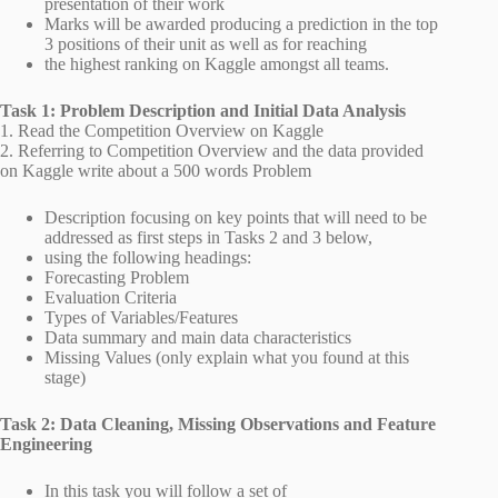
presentation of their work
Marks will be awarded producing a prediction in the top
3 positions of their unit as well as for reaching
the highest ranking on Kaggle amongst all teams.
Task 1: Problem Description and Initial Data Analysis
1. Read the Competition Overview on Kaggle
2. Referring to Competition Overview and the data provided
on Kaggle write about a 500 words Problem
Description focusing on key points that will need to be
addressed as first steps in Tasks 2 and 3 below,
using the following headings:
Forecasting Problem
Evaluation Criteria
Types of Variables/Features
Data summary and main data characteristics
Missing Values (only explain what you found at this
stage)
Task 2: Data Cleaning, Missing Observations and Feature
Engineering
In this task you will follow a set of