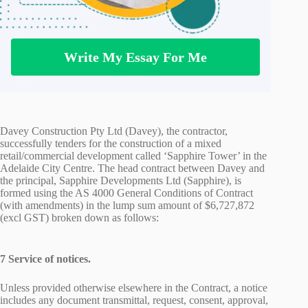
Write My Essay For Me
Davey Construction Pty Ltd (Davey), the contractor,
successfully tenders for the construction of a mixed
retail/commercial development called ‘Sapphire Tower’ in the
Adelaide City Centre. The head contract between Davey and
the principal, Sapphire Developments Ltd (Sapphire), is
formed using the AS 4000 General Conditions of Contract
(with amendments) in the lump sum amount of $6,727,872
(excl GST) broken down as follows:
7 Service of notices.
Unless provided otherwise elsewhere in the Contract, a notice
includes any document transmittal, request, consent, approval,