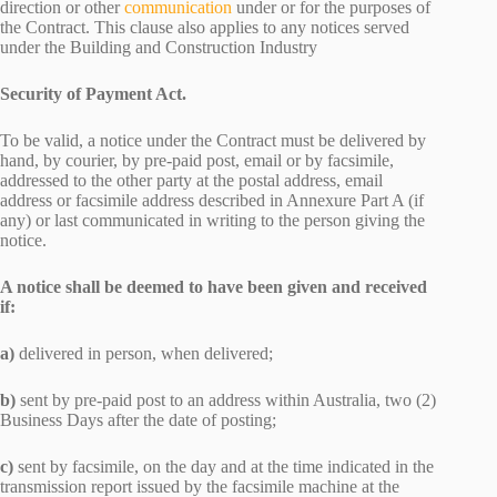
direction or other
communication
under or for the purposes of
the Contract. This clause also applies to any notices served
under the Building and Construction Industry
Security of Payment Act.
To be valid, a notice under the Contract must be delivered by
hand, by courier, by pre-paid post, email or by facsimile,
addressed to the other party at the postal address, email
address or facsimile address described in Annexure Part A (if
any) or last communicated in writing to the person giving the
notice.
A notice shall be deemed to have been given and received
if:
a)
delivered in person, when delivered;
b)
sent by pre-paid post to an address within Australia, two (2)
Business Days after the date of posting;
c)
sent by facsimile, on the day and at the time indicated in the
transmission report issued by the facsimile machine at the