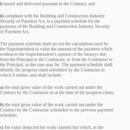
i)
issued and delivered pursuant to the Contract; and
ii)
compliant with the Building and Construction Industry
Security of Payment Act, is a payment schedule for the
purposes of the Building and Construction Industry Security
of Payment Act.
The payment schedule shall set out the calculations used by
the Superintendent to value the amount of the payment which
evidences the Superintendent’s opinion of the moneys due
from the Principal to the Contractor, or from the Contractor to
the Principal, as the case may be. The payment schedule shall
identify the progress claim submitted by the Contractor to
which it relates, and shall include:
a)
the total gross value of the work carried out under the
Contract by the Contractor as at the date of the progress claim;
b)
the total gross value of the work carried out under the
Contract by the Contractor scheduled in the previous payment
schedule;
c)
the value deducted for work claimed but which, in the