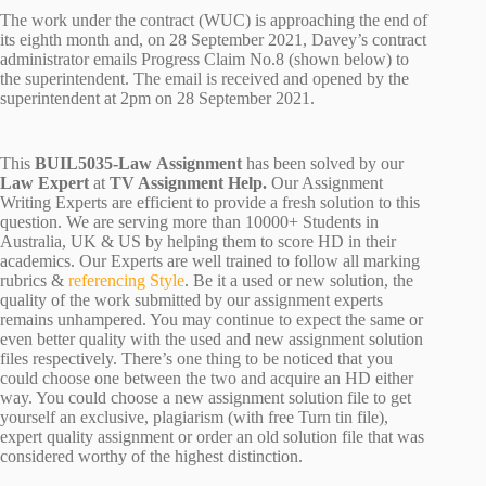
The work under the contract (WUC) is approaching the end of
its eighth month and, on 28 September 2021, Davey’s contract
administrator emails Progress Claim No.8 (shown below) to
the superintendent. The email is received and opened by the
superintendent at 2pm on 28 September 2021.
This
BUIL5035-Law Assignment
has been solved by our
Law Expert
at
TV Assignment Help.
Our Assignment
Writing Experts are efficient to provide a fresh solution to this
question. We are serving more than 10000+ Students in
Australia, UK & US by helping them to score HD in their
academics. Our Experts are well trained to follow all marking
rubrics &
referencing Style
. Be it a used or new solution, the
quality of the work submitted by our assignment experts
remains unhampered. You may continue to expect the same or
even better quality with the used and new assignment solution
files respectively. There’s one thing to be noticed that you
could choose one between the two and acquire an HD either
way. You could choose a new assignment solution file to get
yourself an exclusive, plagiarism (with free Turn tin file),
expert quality assignment or order an old solution file that was
considered worthy of the highest distinction.