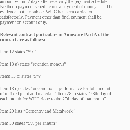
amount within 7 days after receiving the payment schedule.
Neither a payment schedule nor a payment of moneys shall be
evidence that the subject WUC has been carried out
satisfactorily. Payment other than final payment shall be
payment on account only.
Relevant contract particulars in Annexure Part A of the
contract are as follows:
Item 12 states “5%”
Item 13 a) states “retention moneys”
Items 13 c) states ‘5%’
Item 13 e) states “unconditional performance for full amount
of unfixed plant and materials” Item 28 a) states “28th day of
each month for WUC done to the 27th day of that month”
Item 29 lists “Carpentry and Metalwork”
Item 30 states “5% per annum”