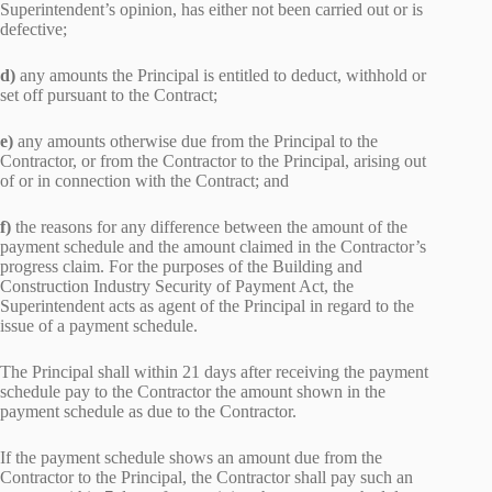
Superintendent’s opinion, has either not been carried out or is
defective;
d)
any amounts the Principal is entitled to deduct, withhold or
set off pursuant to the Contract;
e)
any amounts otherwise due from the Principal to the
Contractor, or from the Contractor to the Principal, arising out
of or in connection with the Contract; and
f)
the reasons for any difference between the amount of the
payment schedule and the amount claimed in the Contractor’s
progress claim. For the purposes of the Building and
Construction Industry Security of Payment Act, the
Superintendent acts as agent of the Principal in regard to the
issue of a payment schedule.
The Principal shall within 21 days after receiving the payment
schedule pay to the Contractor the amount shown in the
payment schedule as due to the Contractor.
If the payment schedule shows an amount due from the
Contractor to the Principal, the Contractor shall pay such an