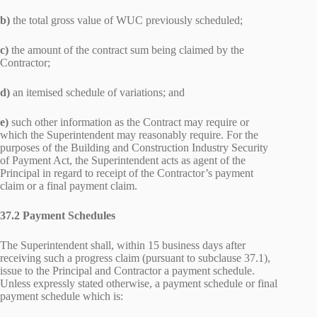
b)
the total gross value of WUC previously scheduled;
c)
the amount of the contract sum being claimed by the
Contractor;
d)
an itemised schedule of variations; and
e)
such other information as the Contract may require or
which the Superintendent may reasonably require. For the
purposes of the Building and Construction Industry Security
of Payment Act, the Superintendent acts as agent of the
Principal in regard to receipt of the Contractor’s payment
claim or a final payment claim.
37.2 Payment Schedules
The Superintendent shall, within 15 business days after
receiving such a progress claim (pursuant to subclause 37.1),
issue to the Principal and Contractor a payment schedule.
Unless expressly stated otherwise, a payment schedule or final
payment schedule which is: