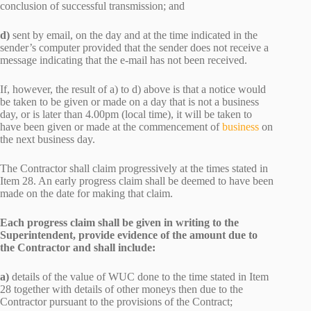
conclusion of successful transmission; and
d)
sent by email, on the day and at the time indicated in the
sender’s computer provided that the sender does not receive a
message indicating that the e-mail has not been received.
If, however, the result of a) to d) above is that a notice would
be taken to be given or made on a day that is not a business
day, or is later than 4.00pm (local time), it will be taken to
have been given or made at the commencement of
business
on
the next business day.
The Contractor shall claim progressively at the times stated in
Item 28. An early progress claim shall be deemed to have been
made on the date for making that claim.
Each progress claim shall be given in writing to the
Superintendent, provide evidence of the amount due to
the Contractor and shall include:
a)
details of the value of WUC done to the time stated in Item
28 together with details of other moneys then due to the
Contractor pursuant to the provisions of the Contract;