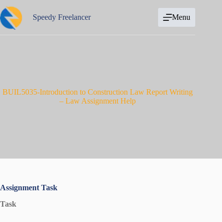
Skip
to
Speedy Freelancer
Menu
content
BUIL5035-Introduction to Construction Law Report Writing
– Law Assignment Help
Assignment Task
Task