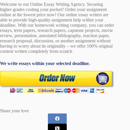
Welcome to our Online Essay Writing Agency. Securing
higher grades costing your pocket? Order your assignment
online at the lowest price now! Our online essay writers are
able to provide high-quality assignment help within your
deadline. With our homework writing company, you can order
essays, term papers, research papers, capstone projects, movie
review, presentation, annotated bibliography, reaction paper,
research proposal, discussion, or another assignment without
having to worry about its originality – we offer 100% original
content written completely from scratch
We write essays within your selected deadline.
Share your love