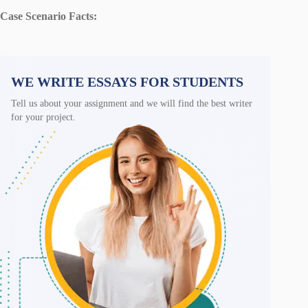
Case Scenario Facts:
WE WRITE ESSAYS FOR STUDENTS
Tell us about your assignment and we will find the best writer
for your project.