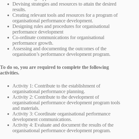
Devising strategies and resources to attain the desired
results.
Creating relevant tools and resources for a program of
organisational performance development.
Designing rules and procedures for organisational
performance development
Co-ordinate communications for organisational
performance growth.
Assessing and documenting the outcomes of the
organisation’s performance development program.
To do so, you are required to complete the following
activities.
Activity 1: Contribute to the establishment of
organisational performance planning.
Activity 2: Contribute to the development of
organisational performance development program tools
and materials.
Activity 3: Coordinate organisational performance
development communications.
Activity 4: Evaluate and document the results of the
organisational performance development program.