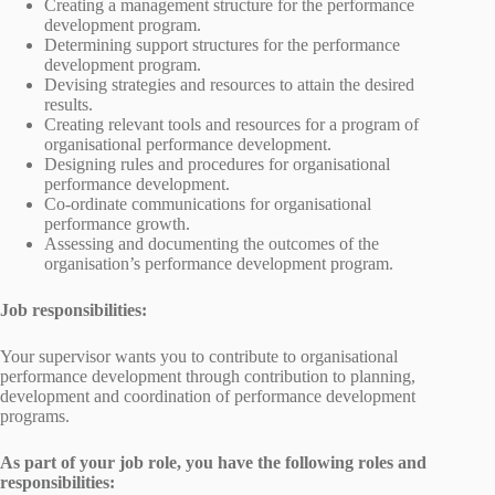
Creating a management structure for the performance
development program.
Determining support structures for the performance
development program.
Devising strategies and resources to attain the desired
results.
Creating relevant tools and resources for a program of
organisational performance development.
Designing rules and procedures for organisational
performance development.
Co-ordinate communications for organisational
performance growth.
Assessing and documenting the outcomes of the
organisation’s performance development program.
Job responsibilities:
Your supervisor wants you to contribute to organisational
performance development through contribution to planning,
development and coordination of performance development
programs.
As part of your job role, you have the following roles and
responsibilities: