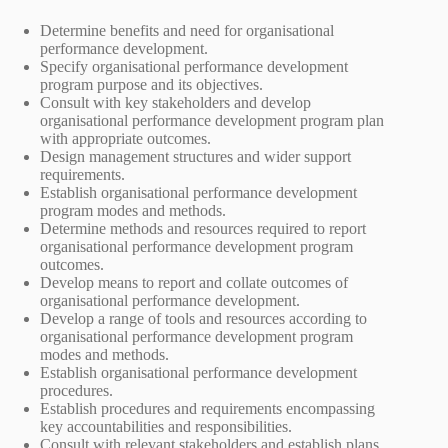
Determine benefits and need for organisational
performance development.
Specify organisational performance development
program purpose and its objectives.
Consult with key stakeholders and develop
organisational performance development program plan
with appropriate outcomes.
Design management structures and wider support
requirements.
Establish organisational performance development
program modes and methods.
Determine methods and resources required to report
organisational performance development program
outcomes.
Develop means to report and collate outcomes of
organisational performance development.
Develop a range of tools and resources according to
organisational performance development program
modes and methods.
Establish organisational performance development
procedures.
Establish procedures and requirements encompassing
key accountabilities and responsibilities.
Consult with relevant stakeholders and establish plans