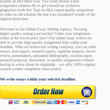
acquire an HD either way. You could choose a new
assignment solution file to get yourself an exclusive,
plagiarism (with free Turn tin file), expert quality assignment
or order an old solution file that was considered worthy of the
highest distinction.
Welcome to our Online Essay Writing Agency. Securing
higher grades costing your pocket? Order your assignment
online at the lowest price now! Our online essay writers are
able to provide high-quality assignment help within your
deadline. With our homework writing company, you can order
essays, term papers, research papers, capstone projects, movie
review, presentation, annotated bibliography, reaction paper,
research proposal, discussion, or another assignment without
having to worry about its originality – we offer 100% original
content written completely from scratch
We write essays within your selected deadline.