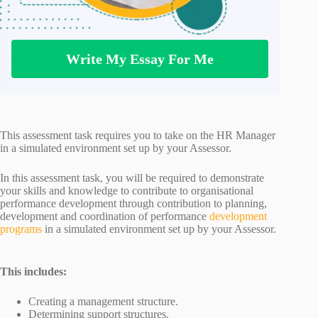
Write My Essay For Me
This assessment task requires you to take on the HR Manager
in a simulated environment set up by your Assessor.
In this assessment task, you will be required to demonstrate
your skills and knowledge to contribute to organisational
performance development through contribution to planning,
development and coordination of performance
development
programs
in a simulated environment set up by your Assessor.
This includes:
Creating a management structure.
Determining support structures.