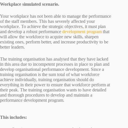
Workplace simulated scenario.
Your workplace has not been able to manage the performance
of the staff members. This has severely affected your
workplace. To achieve the strategic objectives, it must plan
and develop a robust performance
development program
that
will allow the workforce to acquire new skills, sharpen
existing ones, perform better, and increase productivity to be
better leaders.
The training organisation has analysed that they have lacked
in this area due to incompetent processes in place to plan and
develop organisational performance development. Since a
training organisation is the sum total of what workforce
achieve individually, training organisation should do
everything in their power to ensure that workforce perform at
their peak. The training organisation wants to have detailed
and thorough procedures to develop and maintain a
performance development program.
This includes: