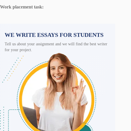
Work placement task:
WE WRITE ESSAYS FOR STUDENTS
Tell us about your assignment and we will find the best writer
for your project.