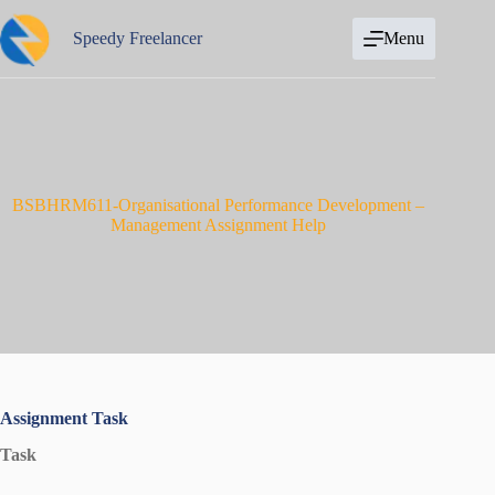
Skip
to
Speedy Freelancer
Menu
content
BSBHRM611-Organisational Performance Development –
Management Assignment Help
Assignment Task
Task