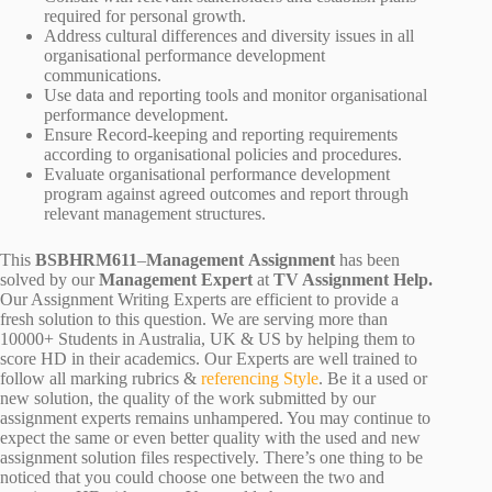
required for personal growth.
Address cultural differences and diversity issues in all
organisational performance development
communications.
Use data and reporting tools and monitor organisational
performance development.
Ensure Record-keeping and reporting requirements
according to organisational policies and procedures.
Evaluate organisational performance development
program against agreed outcomes and report through
relevant management structures.
This
BSBHRM611
–
Management Assignment
has been
solved by our
Management Expert
at
TV Assignment Help.
Our Assignment Writing Experts are efficient to provide a
fresh solution to this question. We are serving more than
10000+ Students in Australia, UK & US by helping them to
score HD in their academics. Our Experts are well trained to
follow all marking rubrics &
referencing Style
. Be it a used or
new solution, the quality of the work submitted by our
assignment experts remains unhampered. You may continue to
expect the same or even better quality with the used and new
assignment solution files respectively. There’s one thing to be
noticed that you could choose one between the two and