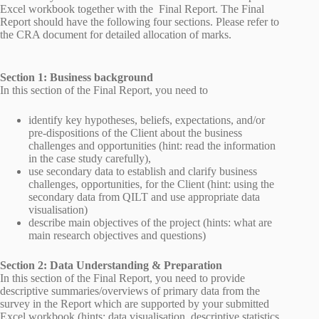
Excel workbook together with the Final Report. The Final
Report should have the following four sections. Please refer to
the CRA document for detailed allocation of marks.
Section 1: Business background
In this section of the Final Report, you need to
identify key hypotheses, beliefs, expectations, and/or
pre-dispositions of the Client about the business
challenges and opportunities (hint: read the information
in the case study carefully),
use secondary data to establish and clarify business
challenges, opportunities, for the Client (hint: using the
secondary data from QILT and use appropriate data
visualisation)
describe main objectives of the project (hints: what are
main research objectives and questions)
Section 2: Data Understanding & Preparation
In this section of the Final Report, you need to provide
descriptive summaries/overviews of primary data from the
survey in the Report which are supported by your submitted
Excel workbook (hints: data visualisation, descriptive statistics