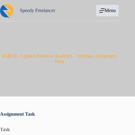
Skip
to
Speedy Freelancer
Menu
content
BSB131-Applied Business Analytics – Statistics Assignment
Help
Assignment Task
Task