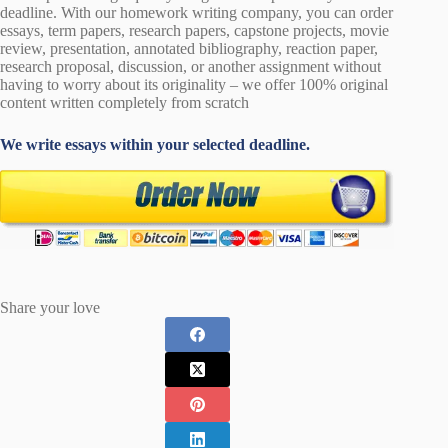
deadline. With our homework writing company, you can order
essays, term papers, research papers, capstone projects, movie
review, presentation, annotated bibliography, reaction paper,
research proposal, discussion, or another assignment without
having to worry about its originality – we offer 100% original
content written completely from scratch
We write essays within your selected deadline.
Share your love