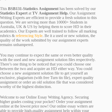
This
BSB131-Statistics Assignment
has been solved by our
Statistics Expert
at
TV Assignment Help.
Our Assignment
Writing Experts are efficient to provide a fresh solution to this
question. We are serving more than 10000+ Students in
Australia, UK & US by helping them to score HD in their
academics. Our Experts are well trained to follow all marking
rubrics &
referencing Style
. Be it a used or new solution, the
quality of the work submitted by our assignment experts
remains unhampered.
You may continue to expect the same or even better quality
with the used and new assignment solution files respectively.
There’s one thing to be noticed that you could choose one
between the two and acquire an HD either way. You could
choose a new assignment solution file to get yourself an
exclusive, plagiarism (with free Turn tin file), expert quality
assignment or order an old solution file that was considered
worthy of the highest distinction.
Welcome to our Online Essay Writing Agency. Securing
higher grades costing your pocket? Order your assignment
online at the lowest price now! Our online essay writers are
able to provide high-quality assignment help within your