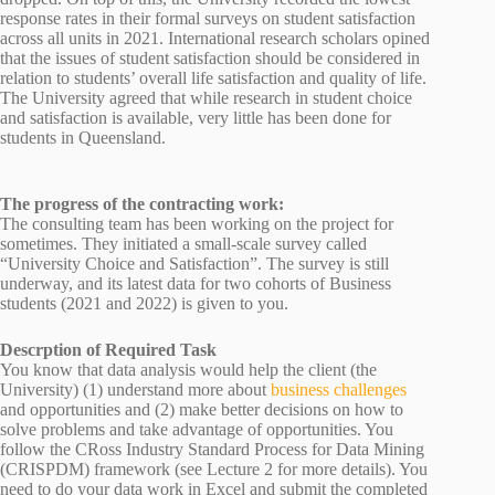
response rates in their formal surveys on student satisfaction
across all units in 2021. International research scholars opined
that the issues of student satisfaction should be considered in
relation to students’ overall life satisfaction and quality of life.
The University agreed that while research in student choice
and satisfaction is available, very little has been done for
students in Queensland.
The progress of the contracting work:
The consulting team has been working on the project for
sometimes. They initiated a small-scale survey called
“University Choice and Satisfaction”. The survey is still
underway, and its latest data for two cohorts of Business
students (2021 and 2022) is given to you.
Descrption of Required Task
You know that data analysis would help the client (the
University) (1) understand more about
business challenges
and opportunities and (2) make better decisions on how to
solve problems and take advantage of opportunities. You
follow the CRoss Industry Standard Process for Data Mining
(CRISPDM) framework (see Lecture 2 for more details). You
need to do your data work in Excel and submit the completed