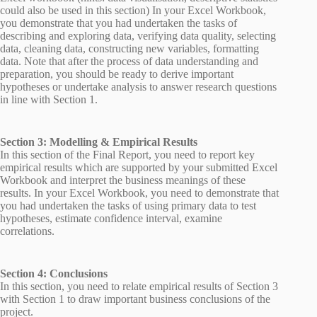
could also be used in this section) In your Excel Workbook,
you demonstrate that you had undertaken the tasks of
describing and exploring data, verifying data quality, selecting
data, cleaning data, constructing new variables, formatting
data. Note that after the process of data understanding and
preparation, you should be ready to derive important
hypotheses or undertake analysis to answer research questions
in line with Section 1.
Section 3: Modelling & Empirical Results
In this section of the Final Report, you need to report key
empirical results which are supported by your submitted Excel
Workbook and interpret the business meanings of these
results. In your Excel Workbook, you need to demonstrate that
you had undertaken the tasks of using primary data to test
hypotheses, estimate confidence interval, examine
correlations.
Section 4: Conclusions
In this section, you need to relate empirical results of Section 3
with Section 1 to draw important business conclusions of the
project.