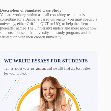
Description of Simulated Case Study
You are working within a small consulting team that is
consulting for a Brisbane-based university (you must specify a
university, either Griffith, QUT or UQ) to help the client
(hereafter named The University) understand more about how
students choose their university and study program, and their
satisfaction with their chosen university.
WE WRITE ESSAYS FOR STUDENTS
Tell us about your assignment and we will find the best writer
for your project.