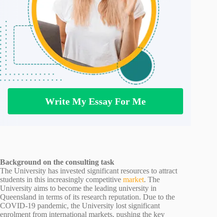
Write My Essay For Me
Background on the consulting task
The University has invested significant resources to attract
students in this increasingly competitive
market
. The
University aims to become the leading university in
Queensland in terms of its research reputation. Due to the
COVID-19 pandemic, the University lost significant
enrolment from international markets, pushing the key