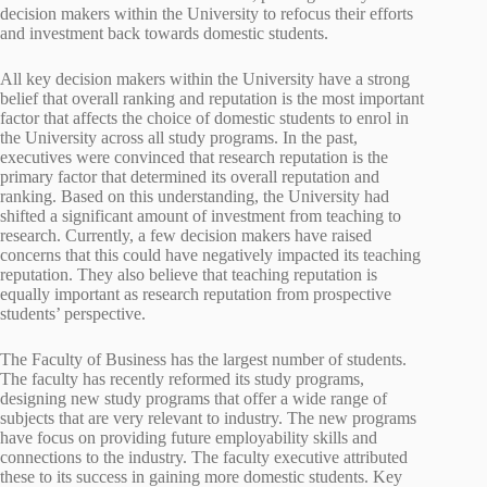
decision makers within the University to refocus their efforts
and investment back towards domestic students.
All key decision makers within the University have a strong
belief that overall ranking and reputation is the most important
factor that affects the choice of domestic students to enrol in
the University across all study programs. In the past,
executives were convinced that research reputation is the
primary factor that determined its overall reputation and
ranking. Based on this understanding, the University had
shifted a significant amount of investment from teaching to
research. Currently, a few decision makers have raised
concerns that this could have negatively impacted its teaching
reputation. They also believe that teaching reputation is
equally important as research reputation from prospective
students’ perspective.
The Faculty of Business has the largest number of students.
The faculty has recently reformed its study programs,
designing new study programs that offer a wide range of
subjects that are very relevant to industry. The new programs
have focus on providing future employability skills and
connections to the industry. The faculty executive attributed
these to its success in gaining more domestic students. Key