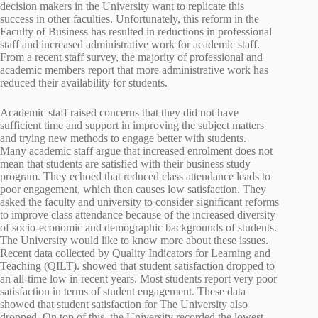
decision makers in the University want to replicate this
success in other faculties. Unfortunately, this reform in the
Faculty of Business has resulted in reductions in professional
staff and increased administrative work for academic staff.
From a recent staff survey, the majority of professional and
academic members report that more administrative work has
reduced their availability for students.
Academic staff raised concerns that they did not have
sufficient time and support in improving the subject matters
and trying new methods to engage better with students.
Many academic staff argue that increased enrolment does not
mean that students are satisfied with their business study
program. They echoed that reduced class attendance leads to
poor engagement, which then causes low satisfaction. They
asked the faculty and university to consider significant reforms
to improve class attendance because of the increased diversity
of socio-economic and demographic backgrounds of students.
The University would like to know more about these issues.
Recent data collected by Quality Indicators for Learning and
Teaching (QILT). showed that student satisfaction dropped to
an all-time low in recent years. Most students report very poor
satisfaction in terms of student engagement. These data
showed that student satisfaction for The University also
dropped. On top of this, the University recorded the lowest