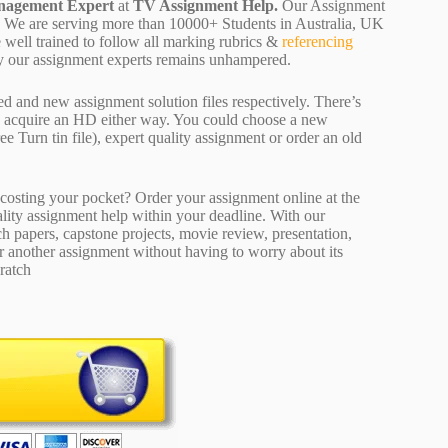
agement Expert
at
TV Assignment Help.
Our Assignment
ion. We are serving more than 10000+ Students in Australia, UK
well trained to follow all marking rubrics &
referencing
d by our assignment experts remains unhampered.
ed and new assignment solution files respectively. There’s
d acquire an HD either way. You could choose a new
ee Turn tin file), expert quality assignment or order an old
osting your pocket? Order your assignment online at the
ality assignment help within your deadline. With our
 papers, capstone projects, movie review, presentation,
or another assignment without having to worry about its
ratch