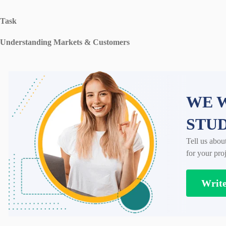
Task
Understanding Markets & Customers
WE W
STU
Tell us abou
for your proj
Writ