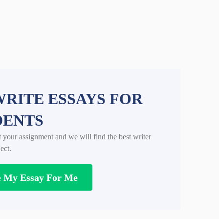
RITE ESSAYS FOR
DENTS
t your assignment and we will find the best writer
ect.
e My Essay For Me