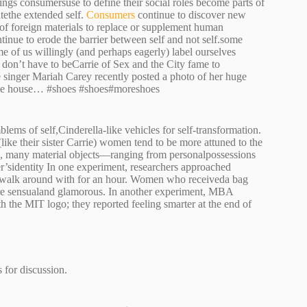
ings consumersuse to define their social roles become parts of
utethe extended self.
Consumers
continue to discover new
of foreign materials to replace or supplement human
tinue to erode the barrier between self and not self.some
me of us willingly (and perhaps eagerly) label ourselves
 don’t have to beCarrie of Sex and the City fame to
 singer Mariah Carey recently posted a photo of her huge
 the house… #shoes #shoes#moreshoes
ms of self,Cinderella-like vehicles for self-transformation.
ike their sister Carrie) women tend to be more attuned to the
se, many material objects—ranging from personalpossessions
’sidentity In one experiment, researchers approached
 walk around with for an hour. Women who receiveda bag
 more sensualand glamorous. In another experiment, MBA
 the MIT logo; they reported feeling smarter at the end of
 for discussion.