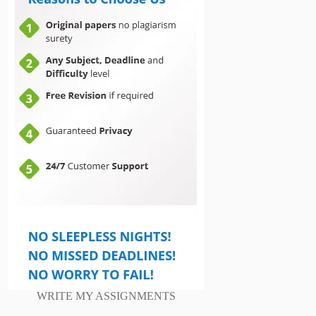
WRITE MY ASSIGNMENTS