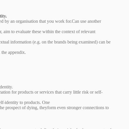
ity.
ed by an organisation that you work for.Can use another
 aim to evaluate these within the context of relevant
xtual information (e.g. on the brands being examined) can be
n the appendix.
dentity.
ion for products or services that carry little risk or self-
elf-identity to products. One
the prospect of dying, theyform even stronger connections to