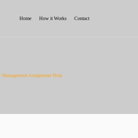
Home
How it Works
Contact
– Management Assignment Help