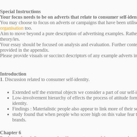
Special Instructions
Your focus needs to be on adverts that relate to consumer self-ident
You may choose to focus on adverts or campaigns that have been utilis
organisation
too.
Aim to move beyond a pure description of advertising examples. Rather,
theory/ies.
Your essay should be focused on analysis and evaluation. Further conte
provided in the appendix.
Please provide visuals or succinct descriptors of any example adverts i
Introduction
1
. Discussion related to consumer self-identity.
Extended self the external objects we consider a part of our self-i
Low-involvement hierarchy of effects the process of attitude format
identity.
Findings : Materialistic people also appear to link more of their s
study found that when people who score high on this value fear 
brands.
Chapter 6