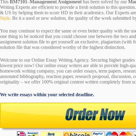
This
BM7101
–
Management Assignment
has been solved by our
Man
Writing Experts are efficient to provide a fresh solution to this quest
& US by helping them to score HD in their academics. Our Experts are 
Style
. Be it a used or new solution, the quality of the work submitte
You may continue to expect the same or even better quality with the us
one thing to be noticed that you could choose one between the two an
assignment solution file to get yourself an exclusive, plagiarism (with fr
solution file that was considered worthy of the highest distinction.
Welcome to our Online Essay Writing Agency. Securing higher grades c
lowest price now! Our online essay writers are able to provide high-qu
homework writing company, you can order essays, term papers, research
annotated bibliography, reaction paper, research proposal, discussion, 
originality – we offer 100% original content written completely from sc
We write essays within your selected deadline.