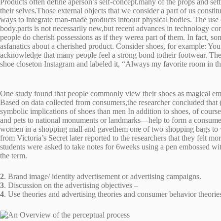
Products often define aperson’s self-concept.many of the props and sett
their selves.Those external objects that we consider a part of us constit
ways to integrate man-made products intoour physical bodies. The use 
body.parts is not necessarily new,but recent advances in technology con
people do cherish possessions as if they werea part of them. In fact, so
asfanatics about a cherished product. Consider shoes, for example: You
acknowledge that many people feel a strong bond totheir footwear. The
shoe closeton Instagram and labeled it, “Always my favorite room in
One study found that people commonly view their shoes as magical emble
Based on data collected from consumers,the researcher concluded that (l
symbolic implications of shoes than men In addition to shoes, of cour
and pets to national monuments or landmarks—help to form a consumer
women in a shopping mall and gavethem one of two shopping bags to
from Victoria’s Secret later reported to the researchers that they felt
students were asked to take notes for 6weeks using a pen embossed with
the term.
2
. Brand image/ identity advertisement or advertising campaigns.
3
. Discussion on the advertising objectives –
4
. Use theories and advertising theories and consumer behavior theories