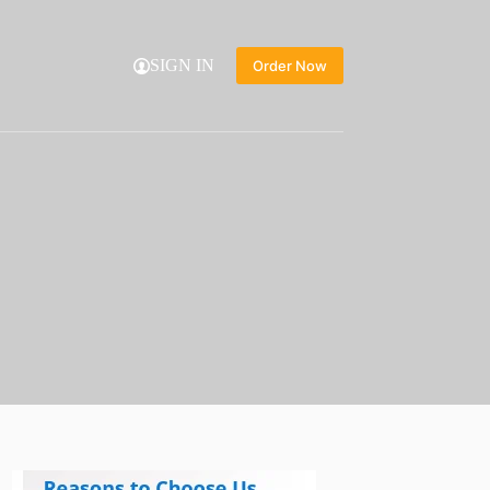
SIGN IN
Order Now