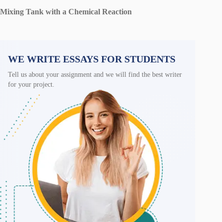
Mixing Tank with a Chemical Reaction
WE WRITE ESSAYS FOR STUDENTS
Tell us about your assignment and we will find the best writer
for your project.