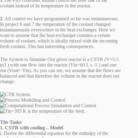
1
.The PID controller should control the flow rate of the
coolant instead of its temperature in the reactor.
2
. All control we have programmed so far was instantaneous.
In project 6 and 7 the temperature of the coolant changed
instantaneously everywhere in the heat exchanger. Here we
want to assume that the heat exchanger contains a certain
volume of coolant, which is ideally mixed with the incoming
fresh coolant. This has interesting consequences.
The System to Simulate Our given reactor is a CSTR (V=5.5
m3 ) with one flow into the reactor (Vin=60 L s -1 ) and one
out (Vout= Vin). As you can see, we assume that the flows are
balanced and that therefore the volume in the reactor does not
change.
The Tasks
1. CSTR with cooling – Model
i. Derive the differential equation for the enthalpy of the