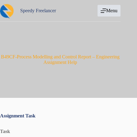
Skip
to
Speedy Freelancer
Menu
content
B49CF-Process Modelling and Control Report – Engineering
Assignment Help
Assignment Task
Task