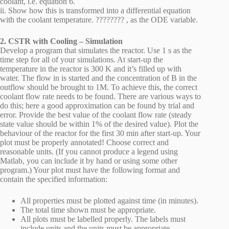
coolant, i.e. equation 6.
ii. Show how this is transformed into a differential equation
with the coolant temperature. ???????? , as the ODE variable.
2. CSTR with Cooling – Simulation
Develop a program that simulates the reactor. Use 1 s as the
time step for all of your simulations. At start-up the
temperature in the reactor is 300 K and it’s filled up with
water. The flow in is started and the concentration of B in the
outflow should be brought to 1M. To achieve this, the correct
coolant flow rate needs to be found. There are various ways to
do this; here a good approximation can be found by trial and
error. Provide the best value of the coolant flow rate (steady
state value should be within 1% of the desired value). Plot the
behaviour of the reactor for the first 30 min after start-up. Your
plot must be properly annotated! Choose correct and
reasonable units. (If you cannot produce a legend using
Matlab, you can include it by hand or using some other
program.) Your plot must have the following format and
contain the specified information:
All properties must be plotted against time (in minutes).
The total time shown must be appropriate.
All plots must be labelled properly. The labels must
include units and the units must be appropriate