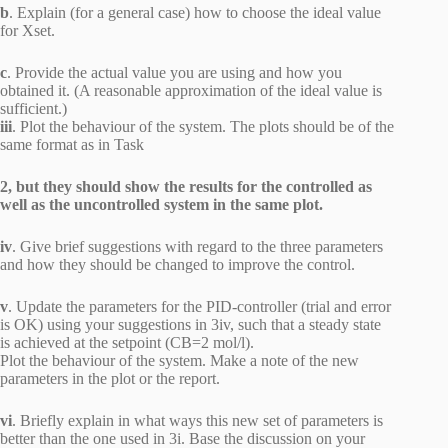
b
. Explain (for a general case) how to choose the ideal value
for Xset.
c
. Provide the actual value you are using and how you
obtained it. (A reasonable approximation of the ideal value is
sufficient.)
iii
. Plot the behaviour of the system. The plots should be of the
same format as in Task
2, but they should show the results for the controlled as
well as the uncontrolled system in the same plot.
iv
. Give brief suggestions with regard to the three parameters
and how they should be changed to improve the control.
v
. Update the parameters for the PID-controller (trial and error
is OK) using your suggestions in 3iv, such that a steady state
is achieved at the setpoint (CB=2 mol/l).
Plot the behaviour of the system. Make a note of the new
parameters in the plot or the report.
vi
. Briefly explain in what ways this new set of parameters is
better than the one used in 3i. Base the discussion on your