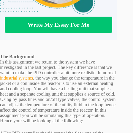
Write My Essay For Me
The Background
In this assignment we return to the system we have
investigated in the last project. The key difference is that we
want to make the PID controller a bit more realistic. In normal
industrial systems
, the way you change the temperature in the
jacket or a coil inside the reactor is to use an external heating
and cooling loop. You will have a heating unit that supplies
heat and a separate cooling unit that supplies a source of cold.
Using by-pass lines and on/off type valves, the control system
can adjust the temperature of the utility fluid in the loop hence
affect the control of temperature inside the reactor. In this
assignment you will be simulating this type of operation.
Hence your will be looking at the following: