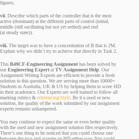
figures.
vii
. Describe which parts of the controller that is the most
active (dominant) at the different parts of control (initial,
middle (still oscillating but not yet settled) and end
(at steady state)).
viii.
The target was to have a concentration of B that is 2M.
Explain why we didn’t try to achieve that directly in Task 2.
This
B49CF-Engineering Assignment
has been solved by
our
Engineering Expert
at
TV Assignment Help
. Our
Assignment Writing Experts are efficient to provide a fresh
solution to this question. We are serving more than 10000+
Students in Australia, UK & US by helping them to score HD
in their academics. Our Experts are well trained to follow all
marking rubrics &
referencing Style
. Be it a used or new
solution, the quality of the work submitted by our assignment
experts remains unhampered.
You may continue to expect the same or even better quality
with the used and new assignment solution files respectively.
There’s one thing to be noticed that you could choose one
between the two and acquire an HD either way. You could