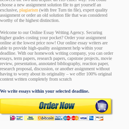
choose a new assignment solution file to get yourself an
exclusive,
plagiarism
(with free Turn tin file), expert quality
assignment or order an old solution file that was considered
worthy of the highest distinction.
Welcome to our Online Essay Writing Agency. Securing
higher grades costing your pocket? Order your assignment
online at the lowest price now! Our online essay writers are
able to provide high-quality assignment help within your
deadline. With our homework writing company, you can order
essays, term papers, research papers, capstone projects, movie
review, presentation, annotated bibliography, reaction paper,
research proposal, discussion, or another assignment without
having to worry about its originality – we offer 100% original
content written completely from scratch
We write essays within your selected deadline.