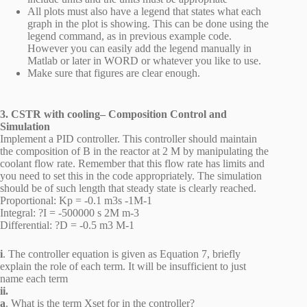
All plots must also have a legend that states what each
graph in the plot is showing. This can be done using the
legend command, as in previous example code.
However you can easily add the legend manually in
Matlab or later in WORD or whatever you like to use.
Make sure that figures are clear enough.
3. CSTR with cooling– Composition Control and
Simulation
Implement a PID controller. This controller should maintain
the composition of B in the reactor at 2 M by manipulating the
coolant flow rate. Remember that this flow rate has limits and
you need to set this in the code appropriately. The simulation
should be of such length that steady state is clearly reached.
Proportional: Kp = -0.1 m3s -1M-1
Integral: ?I = -500000 s 2M m-3
Differential: ?D = -0.5 m3 M-1
i
. The controller equation is given as Equation 7, briefly
explain the role of each term. It will be insufficient to just
name each term
ii.
a
. What is the term Xset for in the controller?