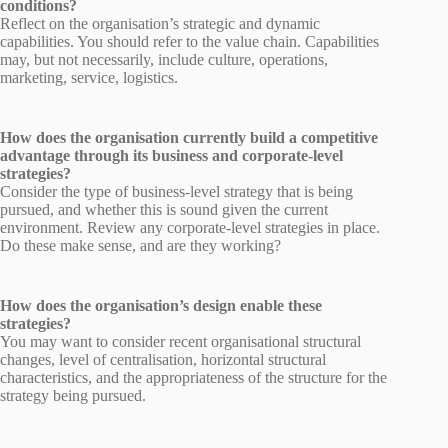
conditions?
Reflect on the organisation’s strategic and dynamic
capabilities. You should refer to the value chain. Capabilities
may, but not necessarily, include culture, operations,
marketing, service, logistics.
How does the organisation currently build a competitive
advantage through its business and corporate-level
strategies?
Consider the type of business-level strategy that is being
pursued, and whether this is sound given the current
environment. Review any corporate-level strategies in place.
Do these make sense, and are they working?
How does the organisation’s design enable these
strategies?
You may want to consider recent organisational structural
changes, level of centralisation, horizontal structural
characteristics, and the appropriateness of the structure for the
strategy being pursued.