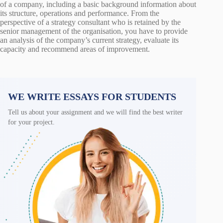
of a company, including a basic background information about
its structure, operations and performance. From the
perspective of a strategy consultant who is retained by the
senior management of the organisation, you have to provide
an analysis of the company’s current strategy, evaluate its
capacity and recommend areas of improvement.
WE WRITE ESSAYS FOR STUDENTS
Tell us about your assignment and we will find the best writer
for your project.