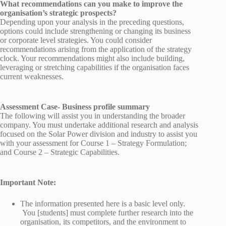
What recommendations can you make to improve the
organisation’s strategic prospects?
Depending upon your analysis in the preceding questions,
options could include strengthening or changing its business
or corporate level strategies. You could consider
recommendations arising from the application of the strategy
clock. Your recommendations might also include building,
leveraging or stretching capabilities if the organisation faces
current weaknesses.
Assessment Case- Business profile summary
The following will assist you in understanding the broader
company. You must undertake additional research and analysis
focused on the Solar Power division and industry to assist you
with your assessment for Course 1 – Strategy Formulation;
and Course 2 – Strategic Capabilities.
Important Note:
The information presented here is a basic level only.
You [students] must complete further research into the
organisation, its competitors, and the environment to