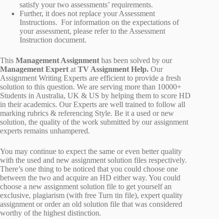
satisfy your two assessments’ requirements.
Further, it does not replace your Assessment
Instructions. For information on the expectations of
your assessment, please refer to the Assessment
Instruction document.
This
Management Assignment
has been solved by our
Management
Expert
at
TV Assignment Help.
Our
Assignment Writing Experts are efficient to provide a fresh
solution to this question. We are serving more than 10000+
Students in Australia, UK & US by helping them to score HD
in their academics. Our Experts are well trained to follow all
marking rubrics & referencing Style. Be it a used or new
solution, the quality of the work submitted by our assignment
experts remains unhampered.
You may continue to expect the same or even better quality
with the used and new assignment solution files respectively.
There’s one thing to be noticed that you could choose one
between the two and acquire an HD either way. You could
choose a new assignment solution file to get yourself an
exclusive, plagiarism (with free Turn tin file), expert quality
assignment or order an old solution file that was considered
worthy of the highest distinction.