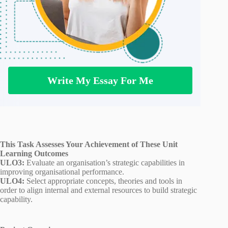
Write My Essay For Me
This Task Assesses Your Achievement of These Unit
Learning Outcomes
ULO3:
Evaluate an organisation’s strategic capabilities in
improving organisational performance.
ULO4:
Select appropriate concepts, theories and tools in
order to align internal and external resources to build strategic
capability.