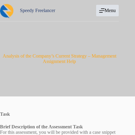
Skip
to
Speedy Freelancer
Menu
content
Analysis of the Company’s Current Strategy – Management
Assignment Help
Task
Brief Description of the Assessment Task
For this assessment, you will be provided with a case snippet