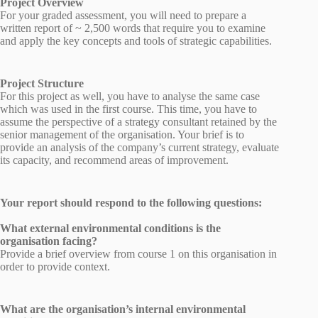
Project Overview
For your graded assessment, you will need to prepare a
written report of ~ 2,500 words that require you to examine
and apply the key concepts and tools of strategic capabilities.
Project Structure
For this project as well, you have to analyse the same case
which was used in the first course. This time, you have to
assume the perspective of a strategy consultant retained by the
senior management of the organisation. Your brief is to
provide an analysis of the company’s current strategy, evaluate
its capacity, and recommend areas of improvement.
Your report should respond to the following questions:
What external environmental conditions is the
organisation facing?
Provide a brief overview from course 1 on this organisation in
order to provide context.
What are the organisation’s internal environmental