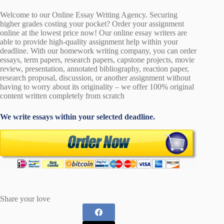
Welcome to our Online Essay Writing Agency. Securing
higher grades costing your pocket? Order your assignment
online at the lowest price now! Our online essay writers are
able to provide high-quality assignment help within your
deadline. With our homework writing company, you can order
essays, term papers, research papers, capstone projects, movie
review, presentation, annotated bibliography, reaction paper,
research proposal, discussion, or another assignment without
having to worry about its originality – we offer 100% original
content written completely from scratch
We write essays within your selected deadline.
Share your love