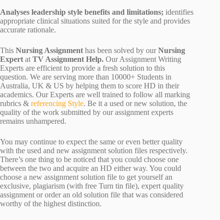
Analyses leadership style benefits and limitations;
identifies
appropriate clinical situations suited for the style and provides
accurate rationale.
This
Nursing Assignment
has been solved by our
Nursing
Expert
at
TV Assignment Help.
Our Assignment Writing
Experts are efficient to provide a fresh solution to this
question. We are serving more than 10000+ Students in
Australia, UK & US by helping them to score HD in their
academics. Our Experts are well trained to follow all marking
rubrics &
referencing Style
. Be it a used or new solution, the
quality of the work submitted by our assignment experts
remains unhampered.
You may continue to expect the same or even better quality
with the used and new assignment solution files respectively.
There’s one thing to be noticed that you could choose one
between the two and acquire an HD either way. You could
choose a new assignment solution file to get yourself an
exclusive, plagiarism (with free Turn tin file), expert quality
assignment or order an old solution file that was considered
worthy of the highest distinction.