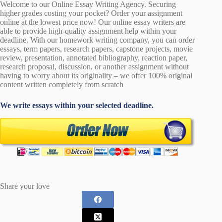
Welcome to our Online Essay Writing Agency. Securing
higher grades costing your pocket? Order your assignment
online at the lowest price now! Our online essay writers are
able to provide high-quality assignment help within your
deadline. With our homework writing company, you can order
essays, term papers, research papers, capstone projects, movie
review, presentation, annotated bibliography, reaction paper,
research proposal, discussion, or another assignment without
having to worry about its originality – we offer 100% original
content written completely from scratch
We write essays within your selected deadline.
Share your love