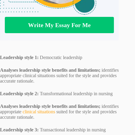
Write My Essay For Me
Leadership style 1:
Democratic leadership
Analyses leadership style benefits and limitations;
identifies
appropriate clinical situations suited for the style and provides
accurate rationale.
Leadership style 2:
Transformational leadership in nursing
Analyses leadership style benefits and limitations;
identifies
appropriate
clinical situations
suited for the style and provides
accurate rationale.
Leadership style 3:
Transactional leadership in nursing