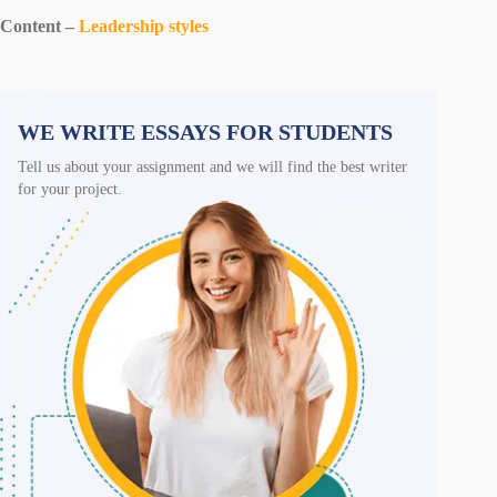
Content –
Leadership styles
WE WRITE ESSAYS FOR STUDENTS
Tell us about your assignment and we will find the best writer
for your project.