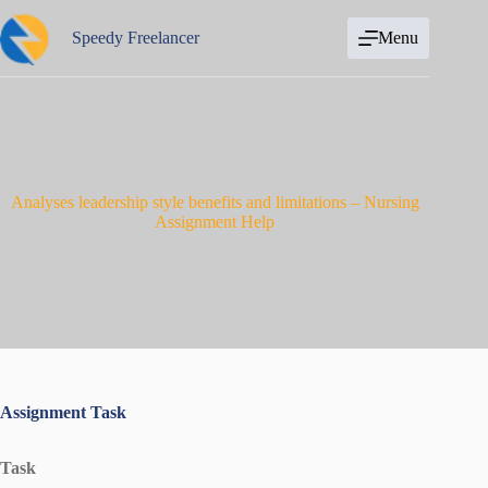
Skip
to
Speedy Freelancer
Menu
content
Analyses leadership style benefits and limitations – Nursing
Assignment Help
Assignment Task
Task