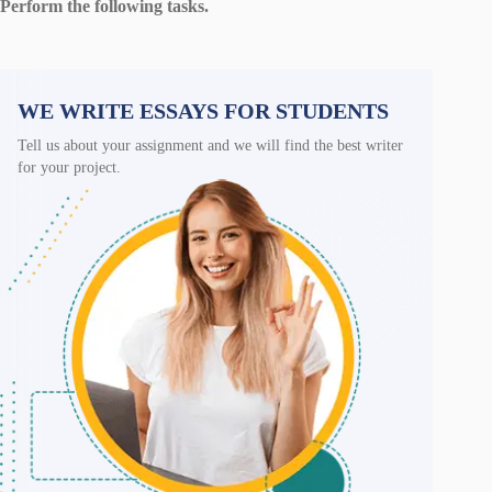
Perform the following tasks.
WE WRITE ESSAYS FOR STUDENTS
Tell us about your assignment and we will find the best writer
for your project.