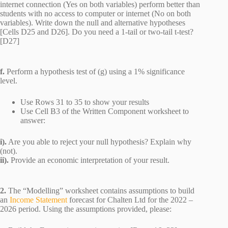
internet connection (Yes on both variables) perform better than
students with no access to computer or internet (No on both
variables). Write down the null and alternative hypotheses
[Cells D25 and D26]. Do you need a 1-tail or two-tail t-test?
[D27]
f.
Perform a hypothesis test of (g) using a 1% significance
level.
Use Rows 31 to 35 to show your results
Use Cell B3 of the Written Component worksheet to
answer:
i).
Are you able to reject your null hypothesis? Explain why
(not).
ii).
Provide an economic interpretation of your result.
2.
The “Modelling” worksheet contains assumptions to build
an
Income Statement
forecast for Chalten Ltd for the 2022 –
2026 period. Using the assumptions provided, please: