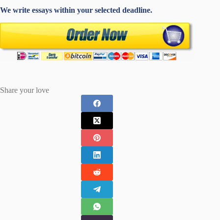
We write essays within your selected deadline.
Share your love