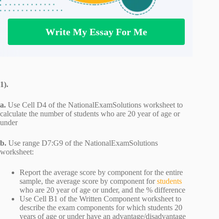
Write My Essay For Me
1).
a.
Use Cell D4 of the NationalExamSolutions worksheet to
calculate the number of students who are 20 year of age or
under
b.
Use range D7:G9 of the NationalExamSolutions
worksheet:
Report the average score by component for the entire
sample, the average score by component for
students
who are 20 year of age or under, and the % difference
Use Cell B1 of the Written Component worksheet to
describe the exam components for which students 20
years of age or under have an advantage/disadvantage