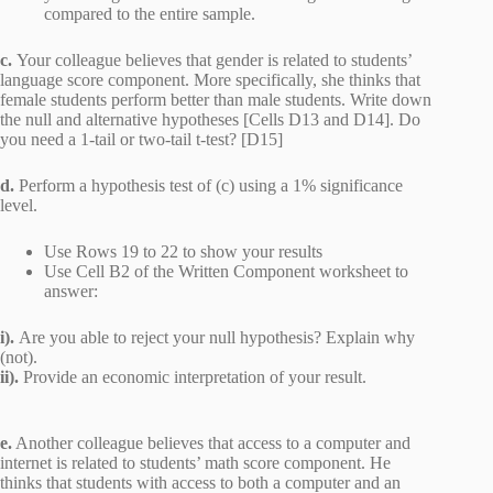
compared to the entire sample.
c.
Your colleague believes that gender is related to students’
language score component. More specifically, she thinks that
female students perform better than male students. Write down
the null and alternative hypotheses [Cells D13 and D14]. Do
you need a 1-tail or two-tail t-test? [D15]
d.
Perform a hypothesis test of (c) using a 1% significance
level.
Use Rows 19 to 22 to show your results
Use Cell B2 of the Written Component worksheet to
answer:
i).
Are you able to reject your null hypothesis? Explain why
(not).
ii).
Provide an economic interpretation of your result.
e.
Another colleague believes that access to a computer and
internet is related to students’ math score component. He
thinks that students with access to both a computer and an