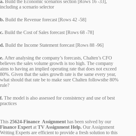
a.
Build the Economic scenarios section [Rows 16 -33],
including a scenario selector
b.
Build the Revenue forecast [Rows 42 -58]
c.
Build the Cost of Sales forecast [Rows 68 -78]
d.
Build the Income Statement forecast [Rows 88 -96]
e.
After analysing the company’s forecasts, Chalten’s CFO
believes the sales volume growth is too high. The company
aims to having an implied operating rate that does not exceed
80%. Given that the sales growth rate is the same every year,
what should that rate be to make sure Chalten followsthe 80%
rule?
f.
The model is also assessed for consistency and use of best
practices
This
25624-Finance Assignment
has been solved by our
Finance Expert
at
TV Assignment Help.
Our Assignment
Writing Experts are efficient to provide a fresh solution to this