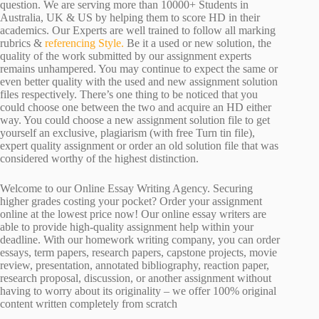
question. We are serving more than 10000+ Students in
Australia, UK & US by helping them to score HD in their
academics. Our Experts are well trained to follow all marking
rubrics &
referencing Style.
Be it a used or new solution, the
quality of the work submitted by our assignment experts
remains unhampered. You may continue to expect the same or
even better quality with the used and new assignment solution
files respectively. There’s one thing to be noticed that you
could choose one between the two and acquire an HD either
way. You could choose a new assignment solution file to get
yourself an exclusive, plagiarism (with free Turn tin file),
expert quality assignment or order an old solution file that was
considered worthy of the highest distinction.
Welcome to our Online Essay Writing Agency. Securing
higher grades costing your pocket? Order your assignment
online at the lowest price now! Our online essay writers are
able to provide high-quality assignment help within your
deadline. With our homework writing company, you can order
essays, term papers, research papers, capstone projects, movie
review, presentation, annotated bibliography, reaction paper,
research proposal, discussion, or another assignment without
having to worry about its originality – we offer 100% original
content written completely from scratch