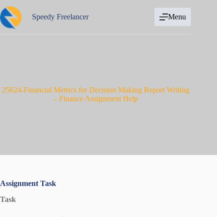
Skip
to
Speedy Freelancer
Menu
content
25624-Financial Metrics for Decision Making Report Writing
– Finance Assignment Help
Assignment Task
Task