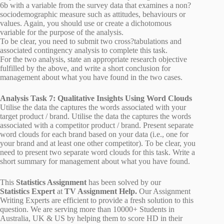
6b with a variable from the survey data that examines a non?
sociodemographic measure such as attitudes, behaviours or
values. Again, you should use or create a dichotomous
variable for the purpose of the analysis.
To be clear, you need to submit two cross?tabulations and
associated contingency analysis to complete this task.
For the two analysis, state an appropriate research objective
fulfilled by the above, and write a short conclusion for
management about what you have found in the two cases.
Analysis Task 7: Qualitative Insights Using Word Clouds
Utilise the data the captures the words associated with your
target product / brand. Utilise the data the captures the words
associated with a competitor product / brand. Present separate
word clouds for each brand based on your data (i.e., one for
your brand and at least one other competitor). To be clear, you
need to present two separate word clouds for this task. Write a
short summary for management about what you have found.
This
Statistics Assignment
has been solved by our
Statistics Expert
at
TV Assignment Help.
Our Assignment
Writing Experts are efficient to provide a fresh solution to this
question. We are serving more than 10000+ Students in
Australia, UK & US by helping them to score HD in their