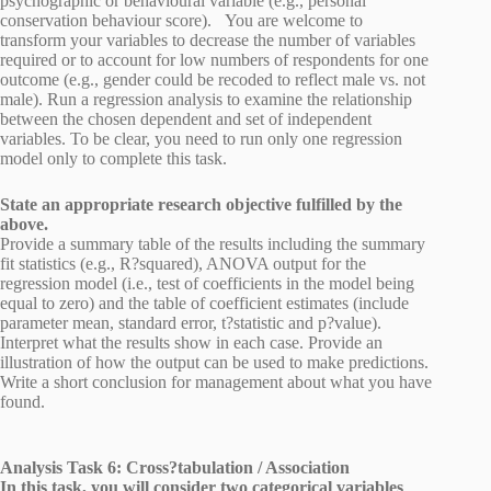
psychographic or behavioural variable (e.g., personal
conservation behaviour score). You are welcome to
transform your variables to decrease the number of variables
required or to account for low numbers of respondents for one
outcome (e.g., gender could be recoded to reflect male vs. not
male). Run a regression analysis to examine the relationship
between the chosen dependent and set of independent
variables. To be clear, you need to run only one regression
model only to complete this task.
State an appropriate research objective fulfilled by the
above.
Provide a summary table of the results including the summary
fit statistics (e.g., R?squared), ANOVA output for the
regression model (i.e., test of coefficients in the model being
equal to zero) and the table of coefficient estimates (include
parameter mean, standard error, t?statistic and p?value).
Interpret what the results show in each case. Provide an
illustration of how the output can be used to make predictions.
Write a short conclusion for management about what you have
found.
Analysis Task 6: Cross?tabulation / Association
In this task, you will consider two categorical variables