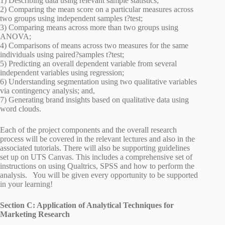
1) Describing data using relevant sample statistics;
2) Comparing the mean score on a particular measures across
two groups using independent samples t?test;
3) Comparing means across more than two groups using
ANOVA;
4) Comparisons of means across two measures for the same
individuals using paired?samples t?test;
5) Predicting an overall dependent variable from several
independent variables using regression;
6) Understanding segmentation using two qualitative variables
via contingency analysis; and,
7) Generating brand insights based on qualitative data using
word clouds.
Each of the project components and the overall research
process will be covered in the relevant lectures and also in the
associated tutorials. There will also be supporting guidelines
set up on UTS Canvas. This includes a comprehensive set of
instructions on using Qualtrics, SPSS and how to perform the
analysis. You will be given every opportunity to be supported
in your learning!
Section C: Application of Analytical Techniques for
Marketing Research