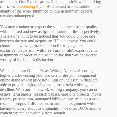
academics. Our Experts are well trained to follow all marking
rubrics &
referencing Style
. Be it a used or new solution, the
quality of the work submitted by our assignment experts
remains unhampered.
You may continue to expect the same or even better quality
with the used and new assignment solution files respectively.
There’s one thing to be noticed that you could choose one
between the two and acquire an HD either way. You could
choose a new assignment solution file to get yourself an
exclusive, plagiarism (with free Turn tin file), expert quality
assignment or order an old solution file that was considered
worthy of the highest distinction.
Welcome to our Online Essay Writing Agency. Securing
higher grades costing your pocket? Order your assignment
online at the lowest price now! Our online essay writers are
able to provide high-quality assignment help within your
deadline. With our homework writing company, you can order
essays, term papers, research papers, capstone projects, movie
review, presentation, annotated bibliography, reaction paper,
research proposal, discussion, or another assignment without
having to worry about its originality – we offer 100% original
content written completely from scratch