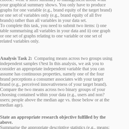
your graphical summary shows. You only have to produce
graphs for one variable (e.g., brand equity of the target brand)
or one set of variables only (e.g., brand equity of all five
brands) rather than all variables in your data set.
To complete this task, you need to submit two items: i) one
table summarising all variables in your data and ii) one graph
or one set of graphs relating to one variable or one set of
related variables only.
Analysis Task 2:
Comparing means across two groups using
independent samples t?test In this analysis, we ask you to
consider an appropriate independent variable that you can
assume has continuous properties, namely one of the four
brand perceptions a consumer associates with your target
brand (e.g., perceived innovativeness of your target brand).
Compare the two means across two binary groups of your
choosing contained within your data (e.g., users and non?
users; people above the median age vs. those below or at the
median age).
State an appropriate research objective fulfilled by the
above.
Summarise the appropriate descriptive statistics (e.g., means;