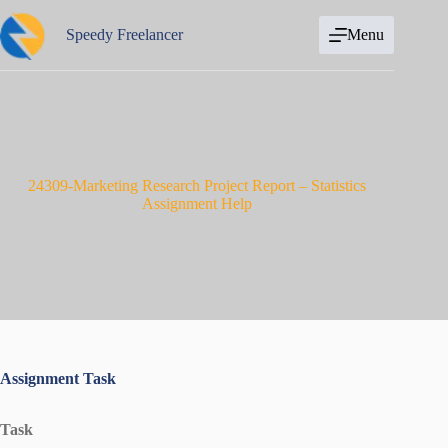
Skip
to
Speedy Freelancer
Menu
content
24309-Marketing Research Project Report – Statistics
Assignment Help
Assignment Task
Task