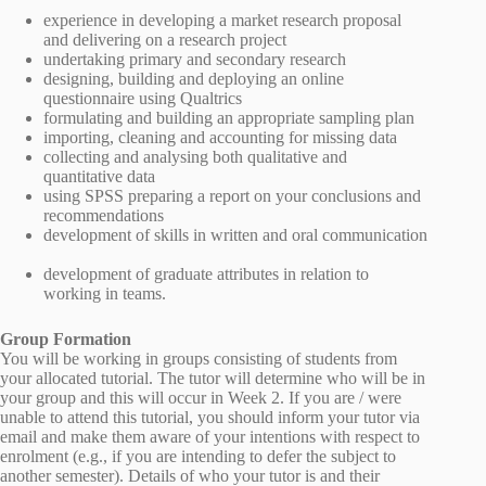
experience in developing a market research proposal
and delivering on a research project
undertaking primary and secondary research
designing, building and deploying an online
questionnaire using Qualtrics
formulating and building an appropriate sampling plan
importing, cleaning and accounting for missing data
collecting and analysing both qualitative and
quantitative data
using SPSS preparing a report on your conclusions and
recommendations
development of skills in written and oral communication
development of graduate attributes in relation to
working in teams.
Group Formation
You will be working in groups consisting of students from
your allocated tutorial. The tutor will determine who will be in
your group and this will occur in Week 2. If you are / were
unable to attend this tutorial, you should inform your tutor via
email and make them aware of your intentions with respect to
enrolment (e.g., if you are intending to defer the subject to
another semester). Details of who your tutor is and their