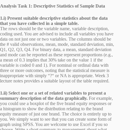
Analysis Task 1: Descriptive Statistics of Sample Data
1.i) Present suitable descriptive statistics about the data
that you have collected in a simple table.
The rows should be the variable name, variable description,
coding used. You are advised to include all variables you have
data on not just one or two variables. The columns should be
the # valid observations, mean, mode, standard deviation, min,
Q1, Q2, Q3, Q4. For binary data, a mean, standard deviation
and mode can be reported as these represent proportions (e.g.,
a mean of 0.3 implies that 30% take on the value 1 if the
variable is coded 0 and 1). For nominal or ordinal data with
three or more outcomes, noting that the statistical measure is
inappropriate with simply “?“ or NA is appropriate. Week 3
lecture notes provides a suitable layout of the table required.
1.ii) Select one or a set of related variables to present a
summary description of the data graphically.
For example,
you could use a boxplot of the five brand equity responses or
a histogram to show the distribution relating to the brand
equity measure of just one brand. The choice is entirely up to
you. We simply want to see that you can create some form of
graph using SPSS. You are welcome to use Excel if you so
choose. Write a short summary to management about what