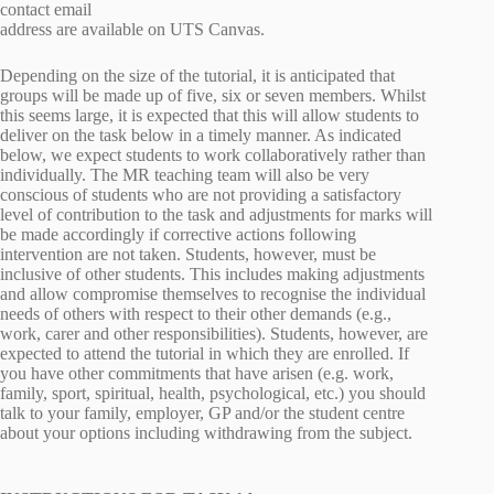
contact email
address are available on UTS Canvas.
Depending on the size of the tutorial, it is anticipated that
groups will be made up of five, six or seven members. Whilst
this seems large, it is expected that this will allow students to
deliver on the task below in a timely manner. As indicated
below, we expect students to work collaboratively rather than
individually. The MR teaching team will also be very
conscious of students who are not providing a satisfactory
level of contribution to the task and adjustments for marks will
be made accordingly if corrective actions following
intervention are not taken. Students, however, must be
inclusive of other students. This includes making adjustments
and allow compromise themselves to recognise the individual
needs of others with respect to their other demands (e.g.,
work, carer and other responsibilities). Students, however, are
expected to attend the tutorial in which they are enrolled. If
you have other commitments that have arisen (e.g. work,
family, sport, spiritual, health, psychological, etc.) you should
talk to your family, employer, GP and/or the student centre
about your options including withdrawing from the subject.