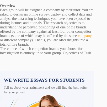
Overview
Each group will be assigned a company by their tutor. You are
asked to design an online survey, deploy and collect data and
analyse the data using techniques you have been exposed to
during lectures and tutorials. The research objective is to
understand the perceived positioning of one of the brands
offered by the company against at least four other competitor
brands (some of which may be offered by the same
company
or different company). That is, you are offer insights into a
total of five brands.
The choice of which competitor brands you choose for
investigation is entirely up to your group. Objectives of Task 1
WE WRITE ESSAYS FOR STUDENTS
Tell us about your assignment and we will find the best writer
for your project.