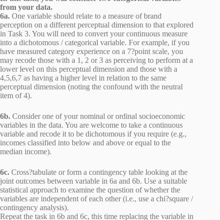
from your data.
6a.
One variable should relate to a measure of brand
perception on a different perceptual dimension to that explored
in Task 3. You will need to convert your continuous measure
into a dichotomous / categorical variable. For example, if you
have measured category experience on a 7?point scale, you
may recode those with a 1, 2 or 3 as perceiving to perform at a
lower level on this perceptual dimension and those with a
4,5,6,7 as having a higher level in relation to the same
perceptual dimension (noting the confound with the neutral
item of 4).
6b.
Consider one of your nominal or ordinal socioeconomic
variables in the data. You are welcome to take a continuous
variable and recode it to be dichotomous if you require (e.g.,
incomes classified into below and above or equal to the
median income).
6c.
Cross?tabulate or form a contingency table looking at the
joint outcomes between variable in 6a and 6b. Use a suitable
statistical approach to examine the question of whether the
variables are independent of each other (i.e., use a chi?square /
contingency analysis).
Repeat the task in 6b and 6c, this time replacing the variable in