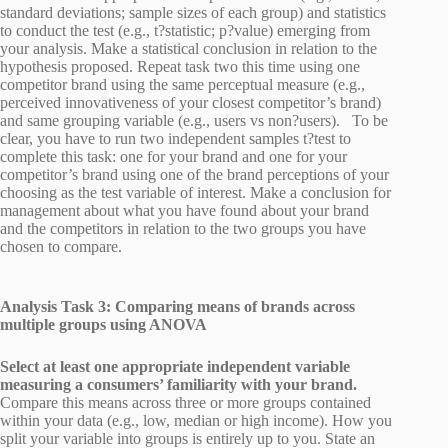
standard deviations; sample sizes of each group) and statistics
to conduct the test (e.g., t?statistic; p?value) emerging from
your analysis. Make a statistical conclusion in relation to the
hypothesis proposed. Repeat task two this time using one
competitor brand using the same perceptual measure (e.g.,
perceived innovativeness of your closest competitor’s brand)
and same grouping variable (e.g., users vs non?users). To be
clear, you have to run two independent samples t?test to
complete this task: one for your brand and one for your
competitor’s brand using one of the brand perceptions of your
choosing as the test variable of interest. Make a conclusion for
management about what you have found about your brand
and the competitors in relation to the two groups you have
chosen to compare.
Analysis Task 3: Comparing means of brands across
multiple groups using ANOVA
Select at least one appropriate independent variable
measuring a consumers’ familiarity with your brand.
Compare this means across three or more groups contained
within your data (e.g., low, median or high income). How you
split your variable into groups is entirely up to you. State an