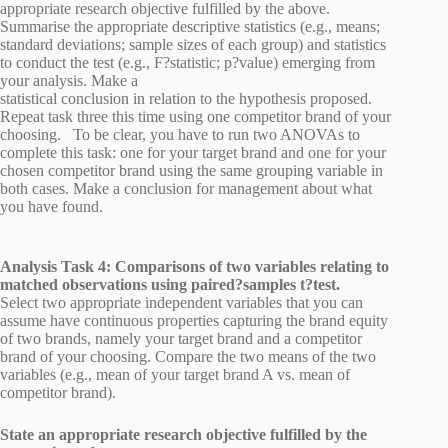
appropriate research objective fulfilled by the above.
Summarise the appropriate descriptive statistics (e.g., means;
standard deviations; sample sizes of each group) and statistics
to conduct the test (e.g., F?statistic; p?value) emerging from
your analysis. Make a
statistical conclusion in relation to the hypothesis proposed.
Repeat task three this time using one competitor brand of your
choosing. To be clear, you have to run two ANOVAs to
complete this task: one for your target brand and one for your
chosen competitor brand using the same grouping variable in
both cases. Make a conclusion for management about what
you have found.
Analysis Task 4: Comparisons of two variables relating to
matched observations using paired?samples t?test.
Select two appropriate independent variables that you can
assume have continuous properties capturing the brand equity
of two brands, namely your target brand and a competitor
brand of your choosing. Compare the two means of the two
variables (e.g., mean of your target brand A vs. mean of
competitor brand).
State an appropriate research objective fulfilled by the