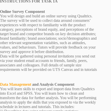
INSTRUCTIONS FOR TASK 1A
Online Survey Component
You will design and build an online survey using Qualtrics.
The survey will be used to collect data around consumers’
experiences with respect to familiarity with the product
category, perceptions of brand equity, and perceptions of the
target brand and competitor brands on key decision attributes;
brand familiarity; brand associations; socio?demographics and
other relevant segmentation variables, such as attitudes,
values, and behaviours. Tutors will provide feedback on your
survey and approve it before distribution.
Data will be gathered using personal invitations you send out
via your student email accounts to friends, family, peers,
associates and colleagues. Full details of sample size
requirements will be provided on UTS Canvas and in tutorials
Data Management
and Analysis Component
You will learn skills to export and import data from Qualtrics
into Excel and SPSS. You will learn how to clean and
transform the data for further analysis. You will be performing
analysis to apply the skills that you exposed to via the weekly
schedule in lectures and tutorials. This includes: