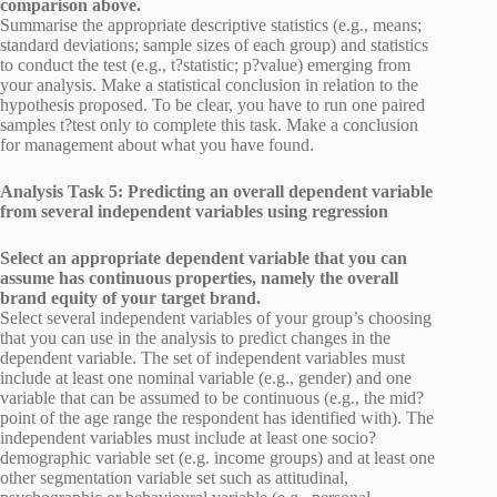
comparison above.
Summarise the appropriate descriptive statistics (e.g., means;
standard deviations; sample sizes of each group) and statistics
to conduct the test (e.g., t?statistic; p?value) emerging from
your analysis. Make a statistical conclusion in relation to the
hypothesis proposed. To be clear, you have to run one paired
samples t?test only to complete this task. Make a conclusion
for management about what you have found.
Analysis Task 5: Predicting an overall dependent variable
from several independent variables using regression
Select an appropriate dependent variable that you can
assume has continuous properties, namely the overall
brand equity of your target brand.
Select several independent variables of your group’s choosing
that you can use in the analysis to predict changes in the
dependent variable. The set of independent variables must
include at least one nominal variable (e.g., gender) and one
variable that can be assumed to be continuous (e.g., the mid?
point of the age range the respondent has identified with). The
independent variables must include at least one socio?
demographic variable set (e.g. income groups) and at least one
other segmentation variable set such as attitudinal,