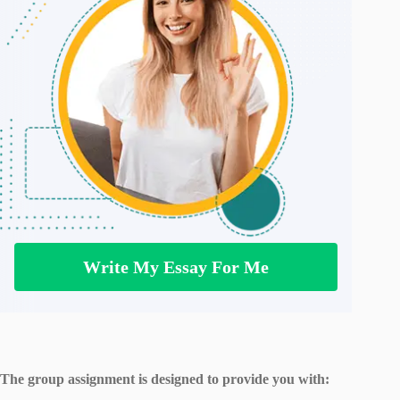
Write My Essay For Me
The group assignment is designed to provide you with: