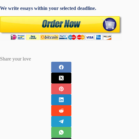
We write essays within your selected deadline.
Share your love